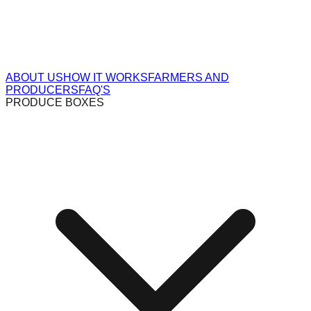
ABOUT US
HOW IT WORKS
FARMERS AND
PRODUCERS
FAQ'S
PRODUCE BOXES