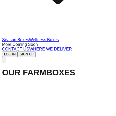
Season Boxes
Wellness Boxes
More Coming Soon
CONTACT US
WHERE WE DELIVER
LOG IN
SIGN UP
OUR FARMBOXES