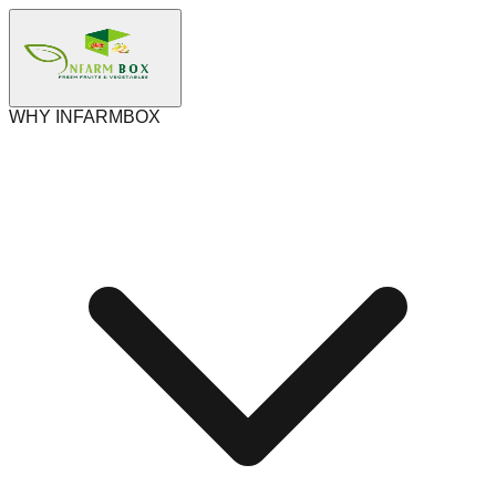
WHY INFARMBOX